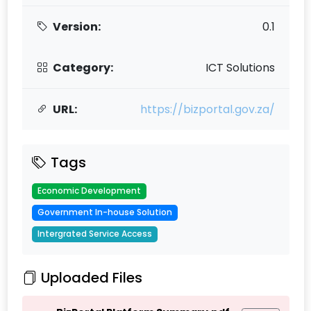
Version:
0.1
Category:
ICT Solutions
URL:
https://bizportal.gov.za/
Tags
Economic Development
Government In-house Solution
Intergrated Service Access
Uploaded Files