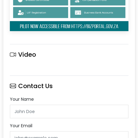
Video
Contact Us
Your Name
Your Email