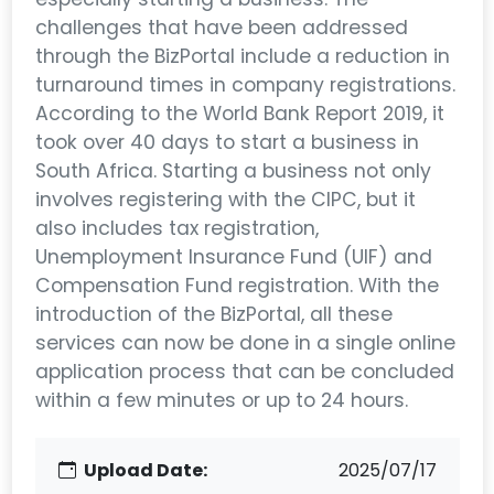
challenges that have been addressed
through the BizPortal include a reduction in
turnaround times in company registrations.
According to the World Bank Report 2019, it
took over 40 days to start a business in
South Africa. Starting a business not only
involves registering with the CIPC, but it
also includes tax registration,
Unemployment Insurance Fund (UIF) and
Compensation Fund registration. With the
introduction of the BizPortal, all these
services can now be done in a single online
application process that can be concluded
within a few minutes or up to 24 hours.
Upload Date:
2025/07/17