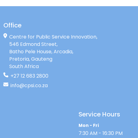
Office
Centre for Public Service Innovation,
546 Edmond Street,
Batho Pele House, Arcadia,
Pretoria, Gauteng
South Africa
+27 12 683 2800
info@cpsi.co.za
Service Hours
Mon - Fri
7:30 AM - 16:30 PM