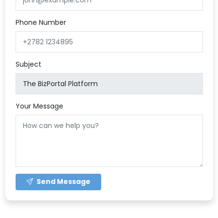
Phone Number
Subject
Your Message
Send Message