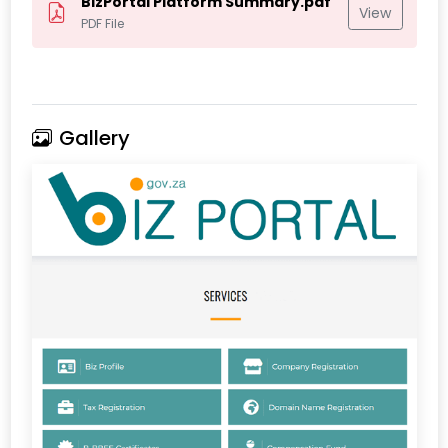
BizPortal Platform Summary.pdf
View
PDF File
Gallery