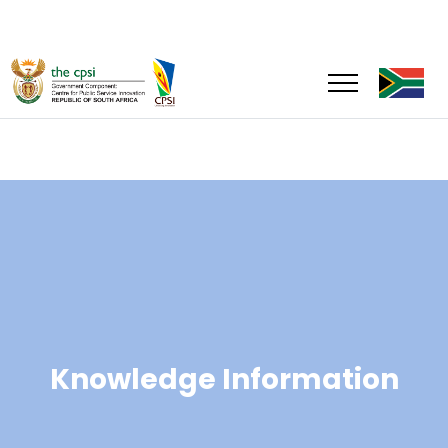
Knowledge Information