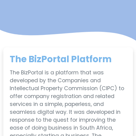
The BizPortal Platform
The BizPortal is a platform that was
developed by the Companies and
Intellectual Property Commission (CIPC) to
offer company registration and related
services in a simple, paperless, and
seamless digital way. It was developed in
response to the quest for improving the
ease of doing business in South Africa,
especially starting a business. The