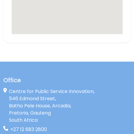
Office
Centre for Public Service Innovation,
546 Edmond Street,
Batho Pele House, Arcadia,
Pretoria, Gauteng
South Africa
+27 12 683 2800