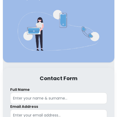
Contact Form
Full Name
Email Address