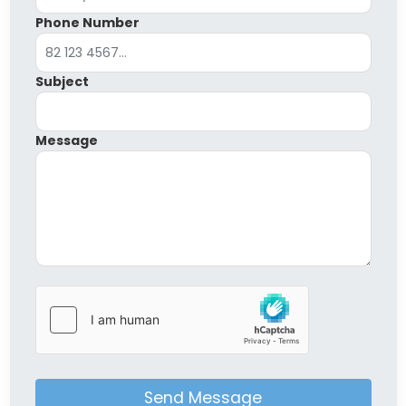
Phone Number
Subject
Message
Send Message