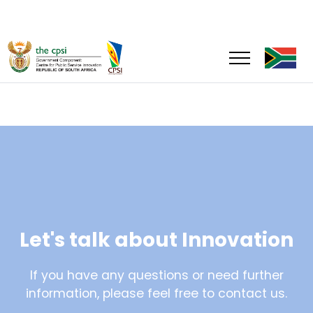
Let's talk about Innovation
If you have any questions or need further
information, please feel free to contact us.