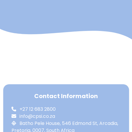
Contact Information
+27 12 683 2800
info@cpsi.co.za
Batho Pele House, 546 Edmond St, Arcadia,
Pretoria, 0007, South Africa