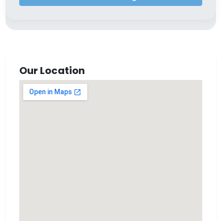
Our Location